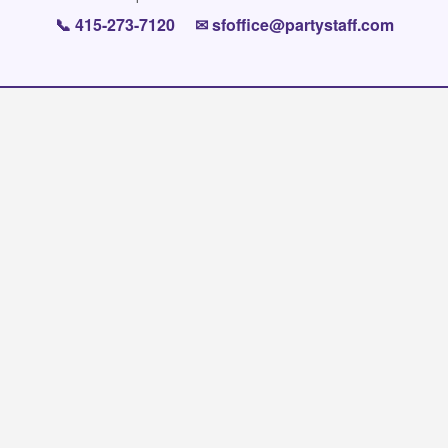
📞
415-273-7120
✉
sfoffice@partystaff.com