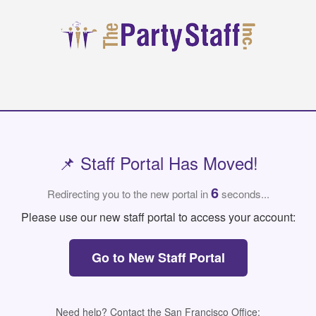
📌 Staff Portal Has Moved!
6
Redirecting you to the new portal in
seconds...
Please use our new staff portal to access your account:
Go to New Staff Portal
Need help? Contact the San Francisco Office: